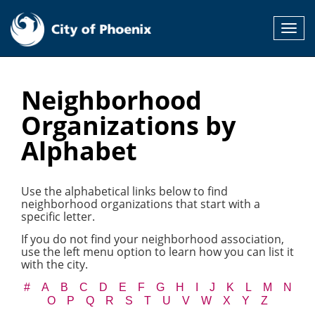
Toggl
navig
Neighborhood
Organizations by
Alphabet
Use the alphabetical links below to find
neighborhood organizations that start with a
specific letter.
If you do not find your neighborhood association,
use the left menu option to learn how you can list it
with the city.
#
A
B
C
D
E
F
G
H
I
J
K
L
M
N
O
P
Q
R
S
T
U
V
W
X
Y
Z