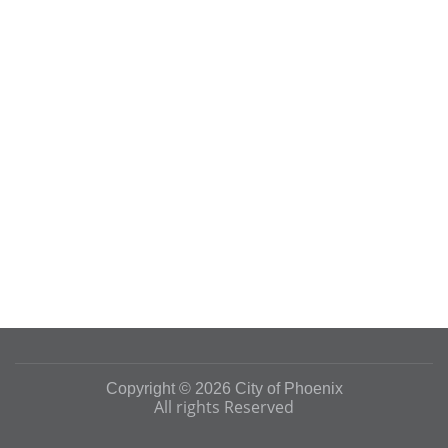
Copyright © 2026 City of Phoenix
All rights Reserved