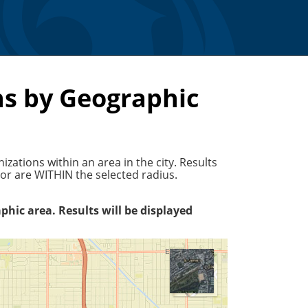
s by Geographic
ations within an area in the city. Results
r are WITHIN the selected radius.
phic area. Results will be displayed