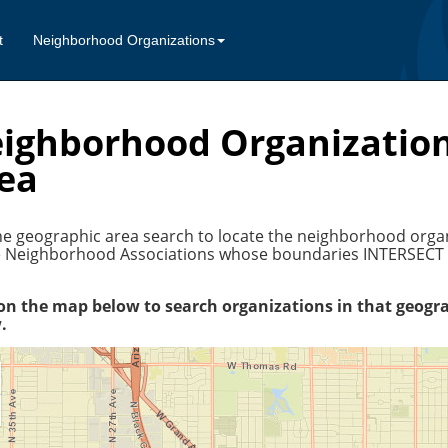
t
Neighborhood Organizations
ighborhood Organization
ea
e geographic area search to locate the neighborhood organiz
be Neighborhood Associations whose boundaries INTERSECT o
 on the map below to search organizations in that geogra
.
oom
oom
ut