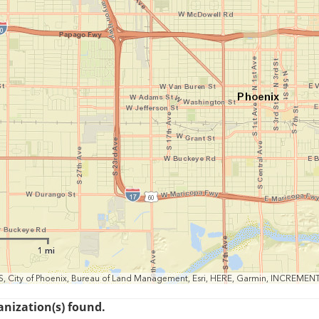
1 mi
S, City of Phoenix, Bureau of Land Management, Esri, HERE, Garmin, INCREMEN
anization(s) found.