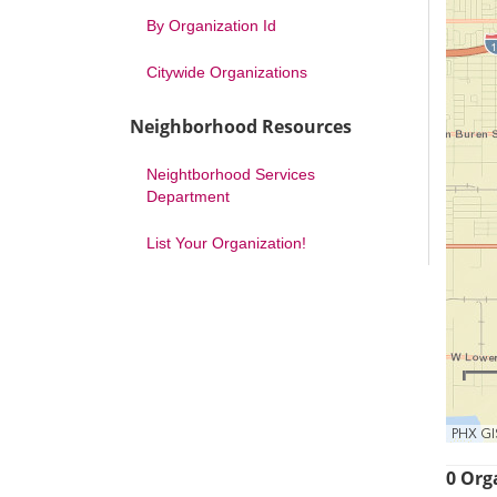
By Organization Id
Citywide Organizations
Neighborhood Resources
Neightborhood Services
Department
List Your Organization!
PHX GI
0 Org