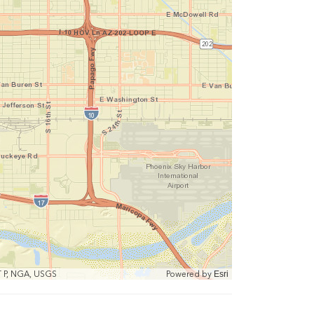
T P, NGA, USGS
Powered by
Esri