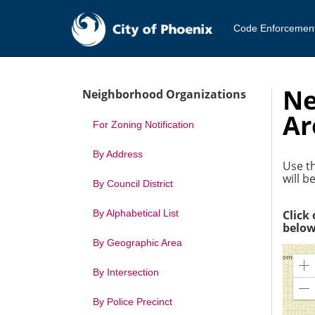
Code Enforcemen
Ne
Neighborhood Organizations
Ar
For Zoning Notification
By Address
Use th
will 
By Council District
By Alphabetical List
Click
below
By Geographic Area
Z
By Intersection
In
Z
By Police Precinct
O