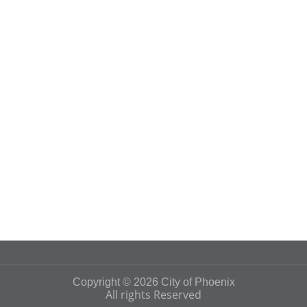
Copyright © 2026 City of Phoenix
All rights Reserved