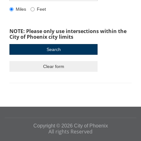
Miles
Feet
NOTE: Please only use intersections within the
City of Phoenix city limits
Copyright © 2026 City of Phoenix
All rights Reserved