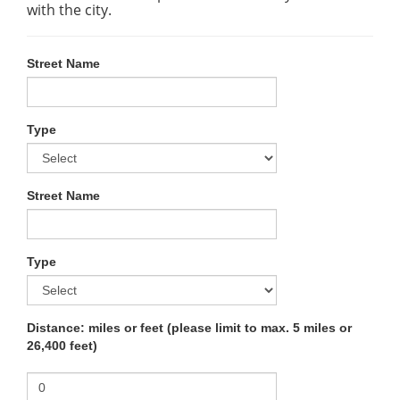
with the city.
Street Name
Type
Street Name
Type
Distance: miles or feet (please limit to max. 5 miles or
26,400 feet)