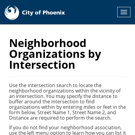
Toggl
navig
Neighborhood
Organizations by
Intersection
Use the intersection search to locate the
neighborhood organizations within the vicinity of
an intersection. You may specify the distance to
buffer around the intersection to find
organizations within by entering miles or feet in the
form below. Street Name 1, Street Name 2, and
Distance are required to perform the search.
If you do not find your neighborhood association,
use the left menu option to learn how you can list it