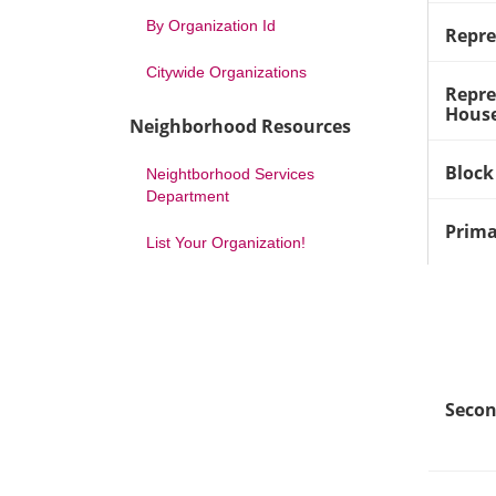
By Organization Id
Repre
Citywide Organizations
Repre
House
Neighborhood Resources
Block
Neightborhood Services
Department
Prima
List Your Organization!
Secon