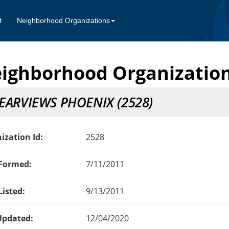
t
Neighborhood Organizations
ighborhood Organization
EARVIEWS PHOENIX (2528)
ization Id:
2528
Formed:
7/11/2011
Listed:
9/13/2011
Updated:
12/04/2020