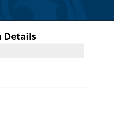
 Details