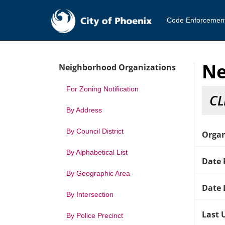
Code Enforcemen
Ne
Neighborhood Organizations
For Zoning Notification
CL
By Address
By Council District
Organ
By Alphabetical List
Date 
By Geographic Area
Date 
By Intersection
Last 
By Police Precinct