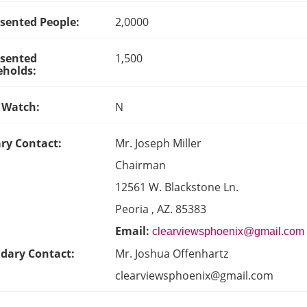
sented People:
2,0000
sented
1,500
holds:
 Watch:
N
ry Contact:
Mr. Joseph Miller
Chairman
12561 W. Blackstone Ln.
Peoria , AZ. 85383
Email:
clearviewsphoenix@gmail.com
dary Contact:
Mr. Joshua Offenhartz
clearviewsphoenix@gmail.com